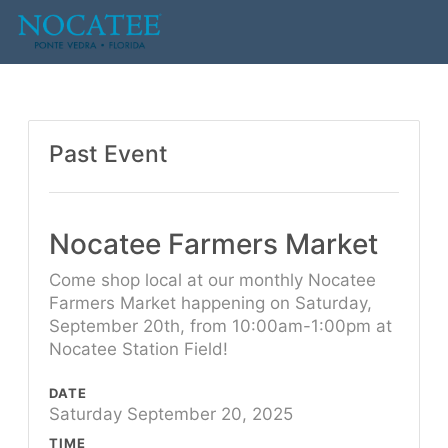
Past Event
Nocatee Farmers Market
Come shop local at our monthly Nocatee
Farmers Market happening on Saturday,
September 20th, from 10:00am-1:00pm at
Nocatee Station Field!
DATE
Saturday September 20, 2025
TIME