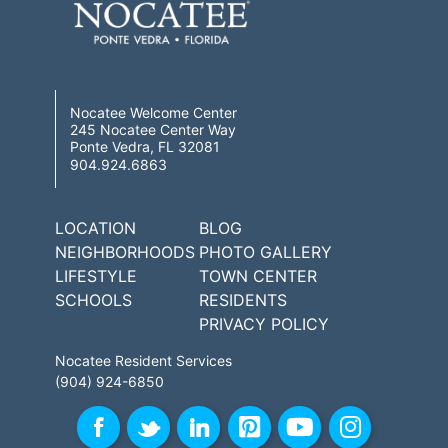
Nocatee Welcome Center
245 Nocatee Center Way
Ponte Vedra, FL 32081
904.924.6863
LOCATION
BLOG
NEIGHBORHOODS
PHOTO GALLERY
LIFESTYLE
TOWN CENTER
SCHOOLS
RESIDENTS
PRIVACY POLICY
Nocatee Resident Services
(904) 924-6850