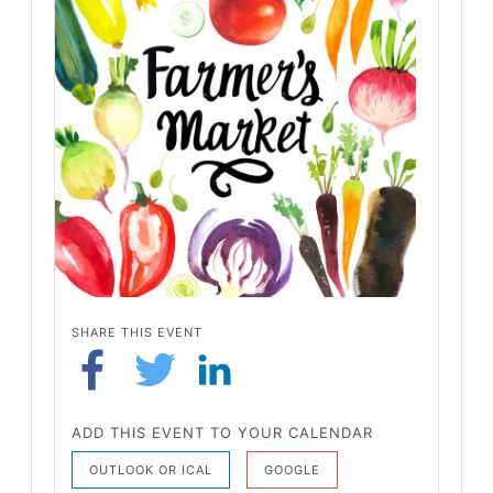
SHARE THIS EVENT
ADD THIS EVENT TO YOUR CALENDAR
OUTLOOK OR ICAL
GOOGLE