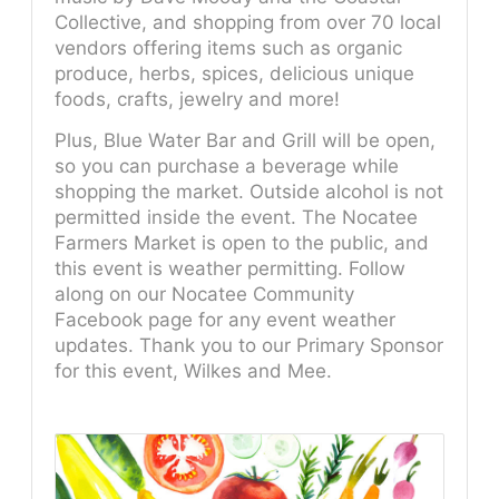
Collective, and shopping from over 70 local
vendors offering items such as organic
produce, herbs, spices, delicious unique
foods, crafts, jewelry and more!
Plus, Blue Water Bar and Grill will be open,
so you can purchase a beverage while
shopping the market. Outside alcohol is not
permitted inside the event. The Nocatee
Farmers Market is open to the public, and
this event is weather permitting. Follow
along on our Nocatee Community
Facebook page for any event weather
updates. Thank you to our Primary Sponsor
for this event, Wilkes and Mee.