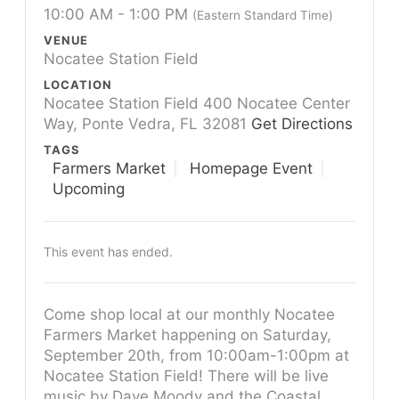
10:00 AM - 1:00 PM
(Eastern Standard Time)
VENUE
Nocatee Station Field
LOCATION
Nocatee Station Field 400 Nocatee Center
Way, Ponte Vedra, FL 32081
Get Directions
TAGS
Farmers Market
Homepage Event
Upcoming
This event has ended.
Come shop local at our monthly Nocatee
Farmers Market happening on Saturday,
September 20th, from 10:00am-1:00pm at
Nocatee Station Field! There will be live
music by Dave Moody and the Coastal