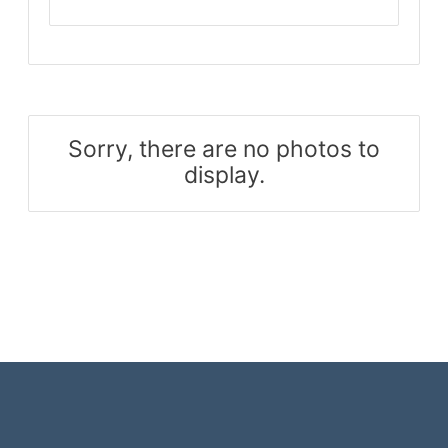
Sorry, there are no photos to
display.