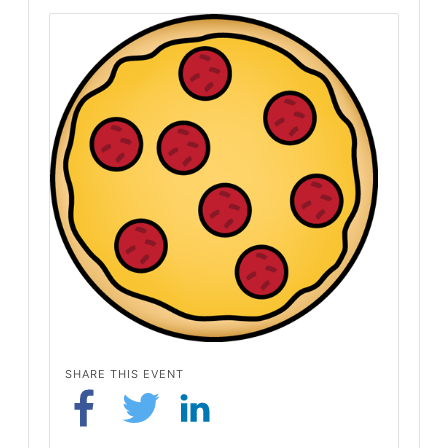
SHARE THIS EVENT