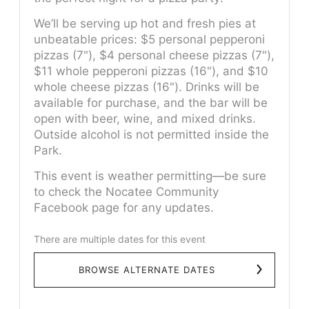
We’ll be serving up hot and fresh pies at
unbeatable prices: $5 personal pepperoni
pizzas (7"), $4 personal cheese pizzas (7"),
$11 whole pepperoni pizzas (16"), and $10
whole cheese pizzas (16"). Drinks will be
available for purchase, and the bar will be
open with beer, wine, and mixed drinks.
Outside alcohol is not permitted inside the
Park.
This event is weather permitting—be sure
to check the Nocatee Community
Facebook page for any updates.
There are multiple dates for this event
BROWSE ALTERNATE DATES