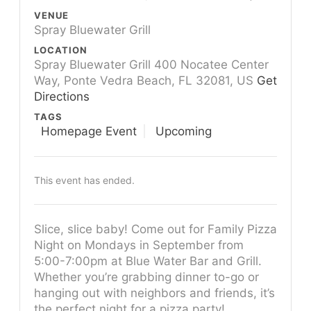
VENUE
Spray Bluewater Grill
LOCATION
Spray Bluewater Grill 400 Nocatee Center
Way, Ponte Vedra Beach, FL 32081, US
Get
Directions
TAGS
Homepage Event
Upcoming
This event has ended.
Slice, slice baby! Come out for Family Pizza
Night on Mondays in September from
5:00-7:00pm at Blue Water Bar and Grill.
Whether you’re grabbing dinner to-go or
hanging out with neighbors and friends, it’s
the perfect night for a pizza party!