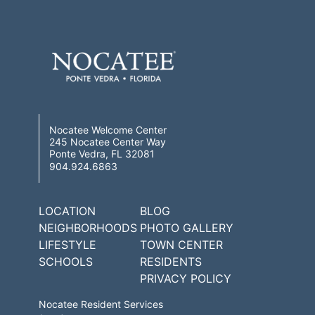
Nocatee Welcome Center
245 Nocatee Center Way
Ponte Vedra, FL 32081
904.924.6863
LOCATION
BLOG
NEIGHBORHOODS
PHOTO GALLERY
LIFESTYLE
TOWN CENTER
SCHOOLS
RESIDENTS
PRIVACY POLICY
Nocatee Resident Services