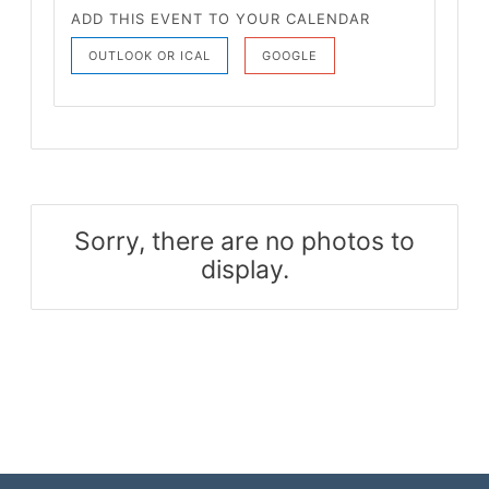
ADD THIS EVENT TO YOUR CALENDAR
OUTLOOK OR ICAL
GOOGLE
Sorry, there are no photos to
display.