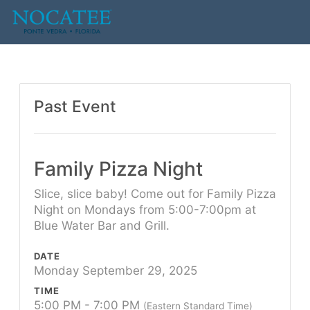
Past Event
Family Pizza Night
Slice, slice baby! Come out for Family Pizza
Night on Mondays from 5:00-7:00pm at
Blue Water Bar and Grill.
DATE
Monday September 29, 2025
TIME
5:00 PM - 7:00 PM
(Eastern Standard Time)