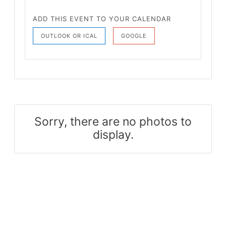
ADD THIS EVENT TO YOUR CALENDAR
OUTLOOK OR ICAL
GOOGLE
Sorry, there are no photos to
display.