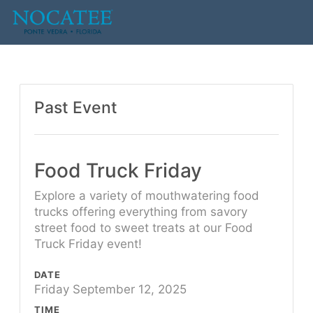
Past Event
Food Truck Friday
Explore a variety of mouthwatering food
trucks offering everything from savory
street food to sweet treats at our Food
Truck Friday event!
DATE
Friday September 12, 2025
TIME