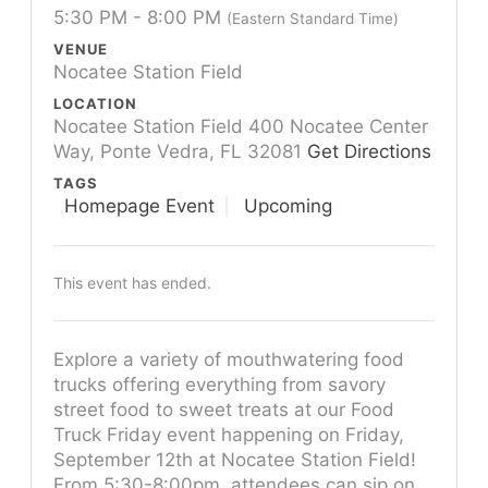
5:30 PM - 8:00 PM
(Eastern Standard Time)
VENUE
Nocatee Station Field
LOCATION
Nocatee Station Field 400 Nocatee Center
Way, Ponte Vedra, FL 32081
Get Directions
TAGS
Homepage Event
Upcoming
This event has ended.
Explore a variety of mouthwatering food
trucks offering everything from savory
street food to sweet treats at our Food
Truck Friday event happening on Friday,
September 12th at Nocatee Station Field!
From 5:30-8:00pm, attendees can sip on