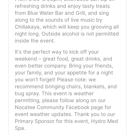
refreshing drinks and enjoy tasty treats
from Blue Water Bar and Grill, and sing
along to the sounds of live music by
Chillakaya, which will keep you grooving all
night long. Outside alcohol is not permitted
inside the event.
It's the perfect way to kick off your
weekend – great food, great drinks, and
even better company. Bring your friends,
your family, and your appetite for a night
you won’t forget! Please note: we
recommend bringing chairs, blankets, and
bug spray. This event is weather
permitting, please follow along on our
Nocatee Community Facebook page for
event weather updates. Thank you to our
Primary Sponsor for this event, Hydro Med
Spa.