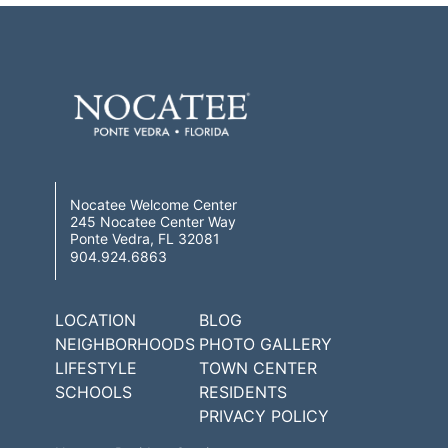
Nocatee Welcome Center
245 Nocatee Center Way
Ponte Vedra, FL 32081
904.924.6863
LOCATION
BLOG
NEIGHBORHOODS
PHOTO GALLERY
LIFESTYLE
TOWN CENTER
SCHOOLS
RESIDENTS
PRIVACY POLICY