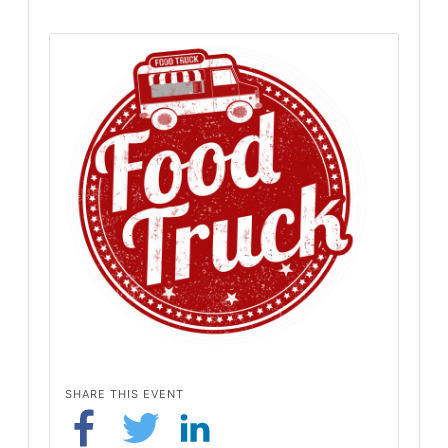
SHARE THIS EVENT