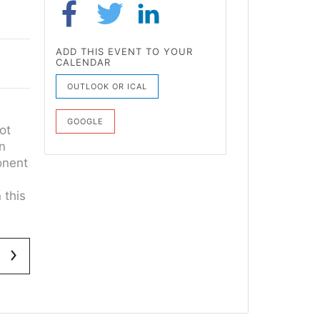
ADD THIS EVENT TO YOUR
CALENDAR
OUTLOOK OR ICAL
GOOGLE
ot
on
onent
 this