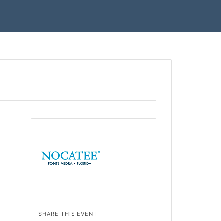
SHARE THIS EVENT