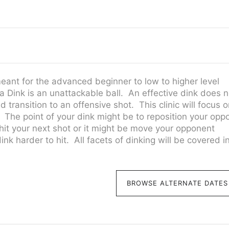
meant for the advanced beginner to low to higher level
 Dink is an unattackable ball. An effective dink does n
 transition to an offensive shot. This clinic will focus 
. The point of your dink might be to reposition your opp
 hit your next shot or it might be move your opponent
k harder to hit. All facets of dinking will be covered in
BROWSE ALTERNATE DATES