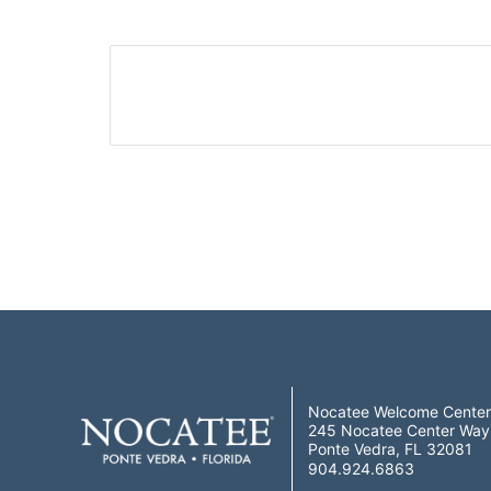
Nocatee Welcome Center
245 Nocatee Center Way
Ponte Vedra, FL 32081
904.924.6863