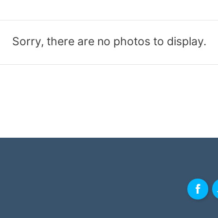
Sorry, there are no photos to display.