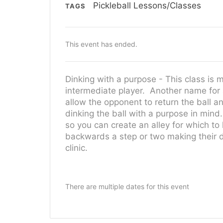
Pickleball Lessons/Classes
TAGS
This event has ended.
Dinking with a purpose - This class is 
intermediate player. Another name for a
allow the opponent to return the ball and
dinking the ball with a purpose in mind
so you can create an alley for which to
backwards a step or two making their din
clinic.
There are multiple dates for this event