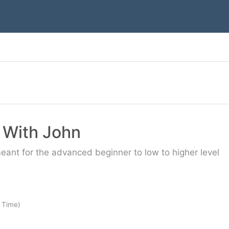
c With John
meant for the advanced beginner to low to higher level
 Time)