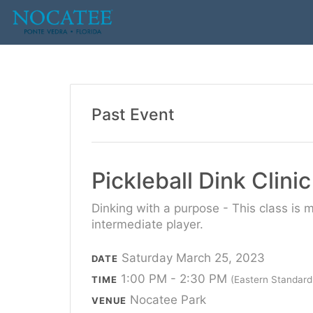
Past Event
Pickleball Dink Clini
Dinking with a purpose - This class is 
intermediate player.
Saturday March 25, 2023
DATE
1:00 PM - 2:30 PM
TIME
(Eastern Standard
Nocatee Park
VENUE